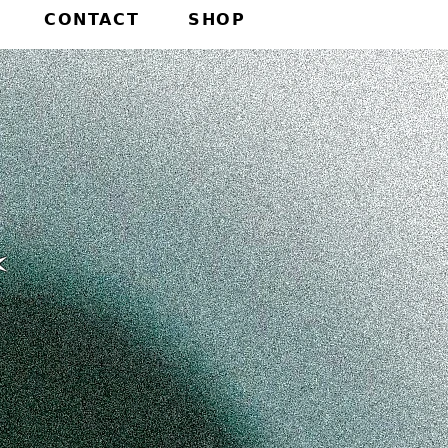
CONTACT
SHOP
✶