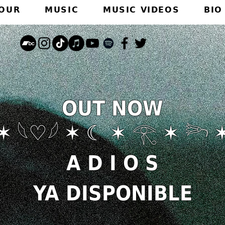
TOUR
MUSIC
MUSIC VIDEOS
BIO
OUT NOW
✶ 𓆩♡𓆪 ✶ ☾ ✶ 𓂀 ✶ 𓆸 
A D I O S
YA DISPONIBLE