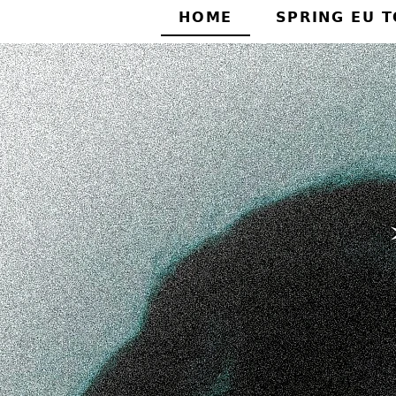
HOME
SPRING EU 