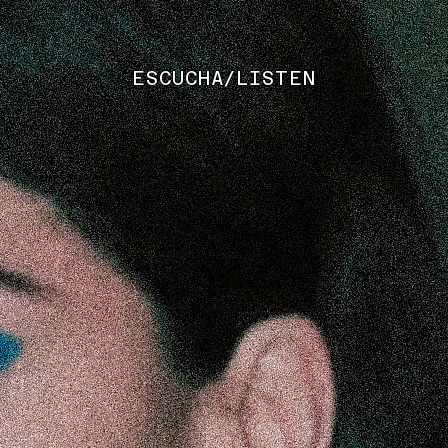
ESCUCHA/LISTEN